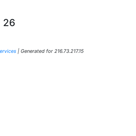
:
26
ervices
|
Generated for 216.73.217.15