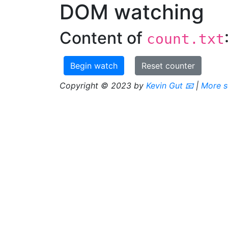
DOM watching
Content of
count.txt
Begin watch
Reset counter
Copyright © 2023 by
Kevin Gut
📧
|
More s